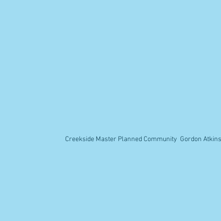
Creekside Master Planned Community Gordon Atkins