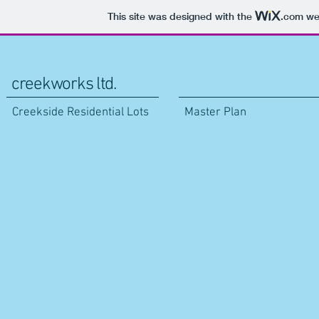
This site was designed with the
.com
web
creekworks ltd.
Creekside Residential Lots
Master Plan
Contact